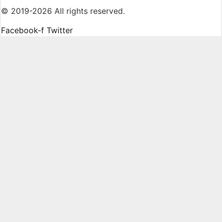
© 2019-2026 All rights reserved.
Facebook-f
Twitter