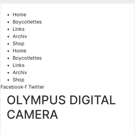
Skip
to
Home
content
Boycotlettes
Links
Archiv
Shop
Home
Boycotlettes
Links
Archiv
Shop
Facebook-f
Twitter
OLYMPUS DIGITAL
CAMERA