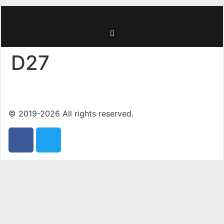
D27
© 2019-2026 All rights reserved.