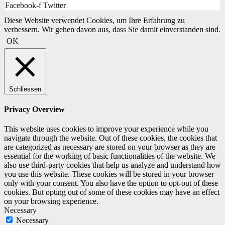
Facebook-f
Twitter
Diese Website verwendet Cookies, um Ihre Erfahrung zu
verbessern. Wir gehen davon aus, dass Sie damit einverstanden sind.
OK
Schliessen
Privacy Overview
This website uses cookies to improve your experience while you
navigate through the website. Out of these cookies, the cookies that
are categorized as necessary are stored on your browser as they are
essential for the working of basic functionalities of the website. We
also use third-party cookies that help us analyze and understand how
you use this website. These cookies will be stored in your browser
only with your consent. You also have the option to opt-out of these
cookies. But opting out of some of these cookies may have an effect
on your browsing experience.
Necessary
Necessary