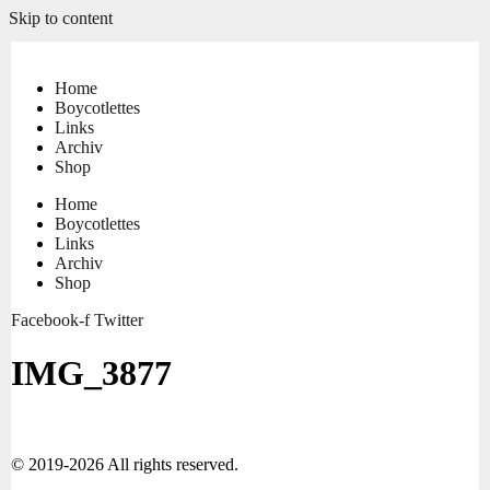
Skip to content
Home
Boycotlettes
Links
Archiv
Shop
Home
Boycotlettes
Links
Archiv
Shop
Facebook-f
Twitter
IMG_3877
© 2019-2026 All rights reserved.