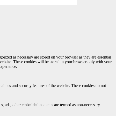
gorized as necessary are stored on your browser as they are essential
 website. These cookies will be stored in your browser only with your
experience.
nalities and security features of the website. These cookies do not
ytics, ads, other embedded contents are termed as non-necessary