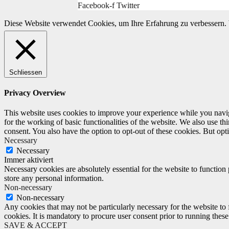
Facebook-f
Twitter
Diese Website verwendet Cookies, um Ihre Erfahrung zu verbessern. 
Schliessen
Privacy Overview
This website uses cookies to improve your experience while you naviga
for the working of basic functionalities of the website. We also use t
consent. You also have the option to opt-out of these cookies. But op
Necessary
Necessary
Immer aktiviert
Necessary cookies are absolutely essential for the website to function 
store any personal information.
Non-necessary
Non-necessary
Any cookies that may not be particularly necessary for the website to 
cookies. It is mandatory to procure user consent prior to running thes
SAVE & ACCEPT