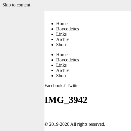
Skip to content
Home
Boycotlettes
Links
Archiv
Shop
Home
Boycotlettes
Links
Archiv
Shop
Facebook-f
Twitter
IMG_3942
© 2019-2026 All rights reserved.