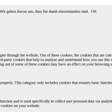
Wir gehen davon aus, dass Sie damit einverstanden sind.
OK
te through the website. Out of these cookies, the cookies that are cate
hird-party cookies that help us analyze and understand how you use this
ting out of some of these cookies may have an effect on your browsing 
properly. This category only includes cookies that ensures basic functio
function and is used specifically to collect user personal data via anal
e cookies on your website.