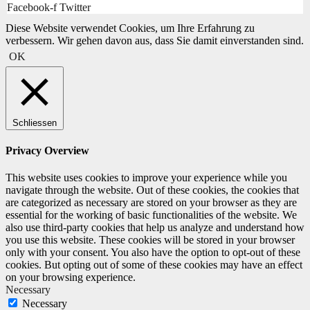
Facebook-f
Twitter
Diese Website verwendet Cookies, um Ihre Erfahrung zu
verbessern. Wir gehen davon aus, dass Sie damit einverstanden sind.
OK
Schliessen
Privacy Overview
This website uses cookies to improve your experience while you
navigate through the website. Out of these cookies, the cookies that
are categorized as necessary are stored on your browser as they are
essential for the working of basic functionalities of the website. We
also use third-party cookies that help us analyze and understand how
you use this website. These cookies will be stored in your browser
only with your consent. You also have the option to opt-out of these
cookies. But opting out of some of these cookies may have an effect
on your browsing experience.
Necessary
Necessary