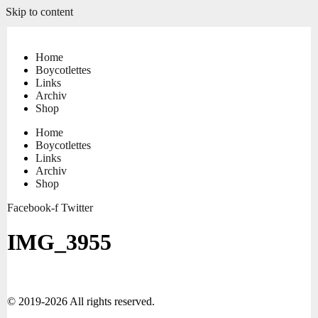
Skip to content
Home
Boycotlettes
Links
Archiv
Shop
Home
Boycotlettes
Links
Archiv
Shop
Facebook-f
Twitter
IMG_3955
© 2019-2026 All rights reserved.