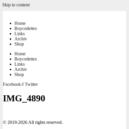
Skip to content
Home
Boycotlettes
Links
Archiv
Shop
Home
Boycotlettes
Links
Archiv
Shop
Facebook-f
Twitter
IMG_4890
© 2019-2026 All rights reserved.