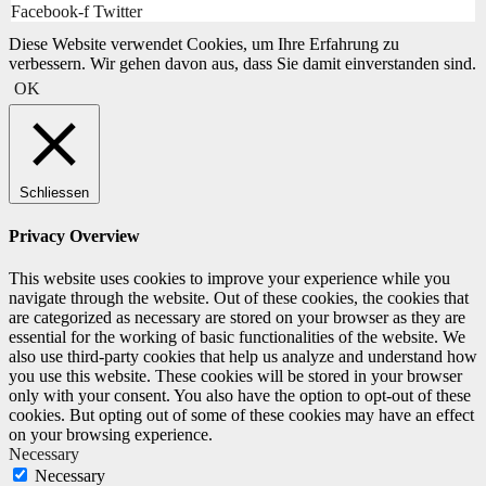
Facebook-f
Twitter
Diese Website verwendet Cookies, um Ihre Erfahrung zu
verbessern. Wir gehen davon aus, dass Sie damit einverstanden sind.
OK
Schliessen
Privacy Overview
This website uses cookies to improve your experience while you
navigate through the website. Out of these cookies, the cookies that
are categorized as necessary are stored on your browser as they are
essential for the working of basic functionalities of the website. We
also use third-party cookies that help us analyze and understand how
you use this website. These cookies will be stored in your browser
only with your consent. You also have the option to opt-out of these
cookies. But opting out of some of these cookies may have an effect
on your browsing experience.
Necessary
Necessary