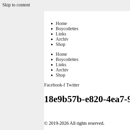
Skip to content
Home
Boycotlettes
Links
Archiv
Shop
Home
Boycotlettes
Links
Archiv
Shop
Facebook-f
Twitter
18e9b57b-e820-4ea7-
© 2019-2026 All rights reserved.