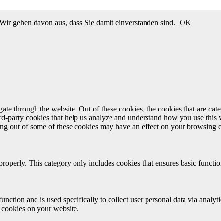
Wir gehen davon aus, dass Sie damit einverstanden sind.
OK
te through the website. Out of these cookies, the cookies that are cate
hird-party cookies that help us analyze and understand how you use this
ting out of some of these cookies may have an effect on your browsing 
properly. This category only includes cookies that ensures basic functio
function and is used specifically to collect user personal data via anal
e cookies on your website.