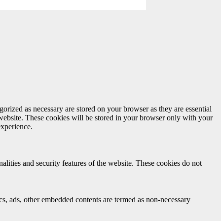
gorized as necessary are stored on your browser as they are essential
 website. These cookies will be stored in your browser only with your
experience.
nalities and security features of the website. These cookies do not
ytics, ads, other embedded contents are termed as non-necessary