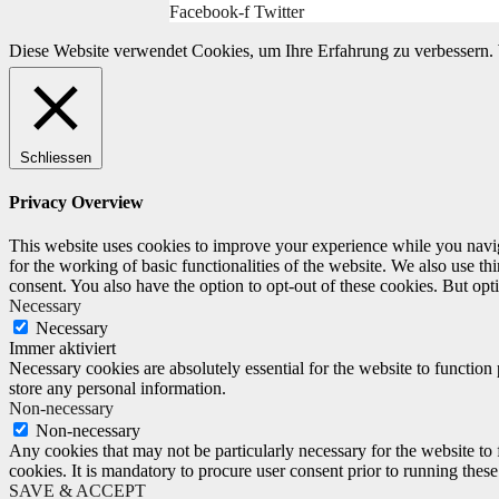
Facebook-f
Twitter
Diese Website verwendet Cookies, um Ihre Erfahrung zu verbessern. 
Schliessen
Privacy Overview
This website uses cookies to improve your experience while you naviga
for the working of basic functionalities of the website. We also use t
consent. You also have the option to opt-out of these cookies. But op
Necessary
Necessary
Immer aktiviert
Necessary cookies are absolutely essential for the website to function 
store any personal information.
Non-necessary
Non-necessary
Any cookies that may not be particularly necessary for the website to 
cookies. It is mandatory to procure user consent prior to running thes
SAVE & ACCEPT