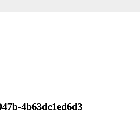
947b-4b63dc1ed6d3