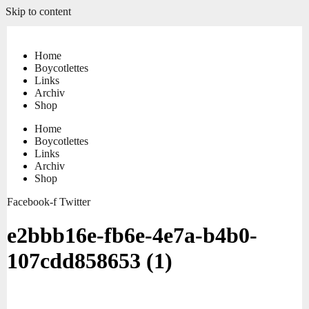
Skip to content
Home
Boycotlettes
Links
Archiv
Shop
Home
Boycotlettes
Links
Archiv
Shop
Facebook-f
Twitter
e2bbb16e-fb6e-4e7a-b4b0-
107cdd858653 (1)