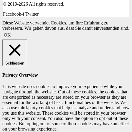
© 2019-2026 All rights reserved.
Facebook-f
Twitter
Diese Website verwendet Cookies, um Ihre Erfahrung zu
verbessern. Wir gehen davon aus, dass Sie damit einverstanden sind.
OK
Schliessen
Privacy Overview
This website uses cookies to improve your experience while you
navigate through the website. Out of these cookies, the cookies that
are categorized as necessary are stored on your browser as they are
essential for the working of basic functionalities of the website. We
also use third-party cookies that help us analyze and understand how
you use this website. These cookies will be stored in your browser
only with your consent. You also have the option to opt-out of these
cookies. But opting out of some of these cookies may have an effect
on your browsing experience.