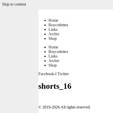
Skip to content
Home
Boycotlettes
Links
Archiv
Shop
Home
Boycotlettes
Links
Archiv
Shop
Facebook-f
Twitter
shorts_16
© 2019-2026 All rights reserved.