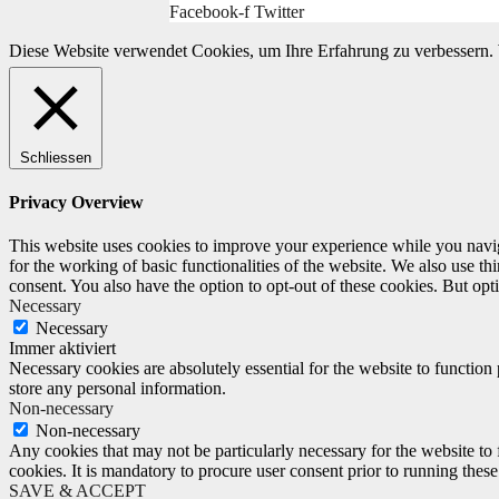
Facebook-f
Twitter
Diese Website verwendet Cookies, um Ihre Erfahrung zu verbessern. 
Schliessen
Privacy Overview
This website uses cookies to improve your experience while you naviga
for the working of basic functionalities of the website. We also use t
consent. You also have the option to opt-out of these cookies. But op
Necessary
Necessary
Immer aktiviert
Necessary cookies are absolutely essential for the website to function 
store any personal information.
Non-necessary
Non-necessary
Any cookies that may not be particularly necessary for the website to 
cookies. It is mandatory to procure user consent prior to running thes
SAVE & ACCEPT