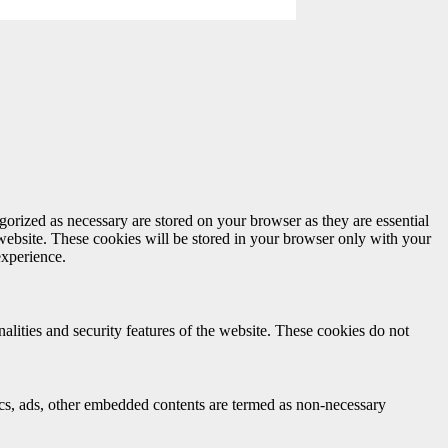
gorized as necessary are stored on your browser as they are essential
 website. These cookies will be stored in your browser only with your
experience.
nalities and security features of the website. These cookies do not
ytics, ads, other embedded contents are termed as non-necessary