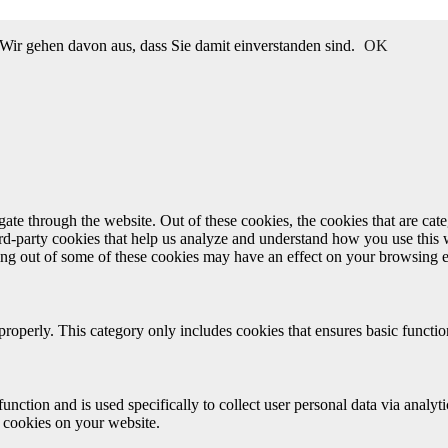
Wir gehen davon aus, dass Sie damit einverstanden sind.
OK
te through the website. Out of these cookies, the cookies that are cate
hird-party cookies that help us analyze and understand how you use this
ting out of some of these cookies may have an effect on your browsing 
properly. This category only includes cookies that ensures basic functio
function and is used specifically to collect user personal data via anal
e cookies on your website.