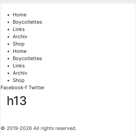
Skip
to
Home
content
Boycotlettes
Links
Archiv
Shop
Home
Boycotlettes
Links
Archiv
Shop
Facebook-f
Twitter
h13
© 2019-2026 All rights reserved.