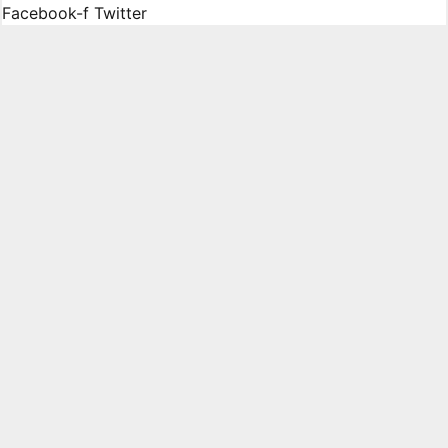
Facebook-f
Twitter