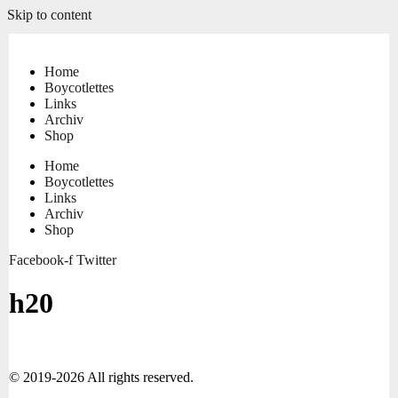
Skip to content
Home
Boycotlettes
Links
Archiv
Shop
Home
Boycotlettes
Links
Archiv
Shop
Facebook-f
Twitter
h20
© 2019-2026 All rights reserved.