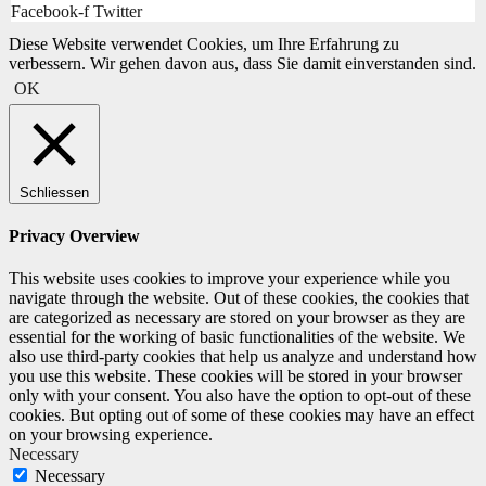
Facebook-f
Twitter
Diese Website verwendet Cookies, um Ihre Erfahrung zu
verbessern. Wir gehen davon aus, dass Sie damit einverstanden sind.
OK
Schliessen
Privacy Overview
This website uses cookies to improve your experience while you
navigate through the website. Out of these cookies, the cookies that
are categorized as necessary are stored on your browser as they are
essential for the working of basic functionalities of the website. We
also use third-party cookies that help us analyze and understand how
you use this website. These cookies will be stored in your browser
only with your consent. You also have the option to opt-out of these
cookies. But opting out of some of these cookies may have an effect
on your browsing experience.
Necessary
Necessary