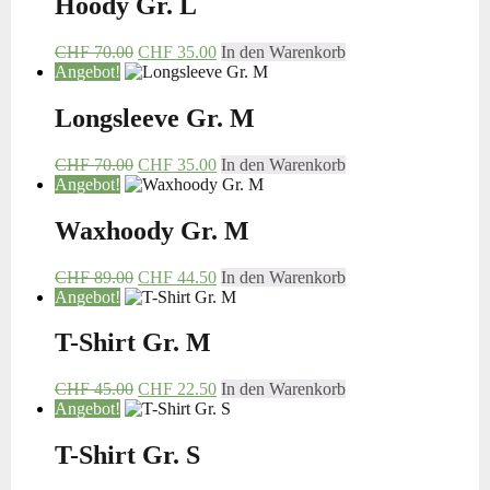
Hoody Gr. L
CHF
70.00
CHF
35.00
In den Warenkorb
Angebot!
Longsleeve Gr. M
CHF
70.00
CHF
35.00
In den Warenkorb
Angebot!
Waxhoody Gr. M
CHF
89.00
CHF
44.50
In den Warenkorb
Angebot!
T-Shirt Gr. M
CHF
45.00
CHF
22.50
In den Warenkorb
Angebot!
T-Shirt Gr. S