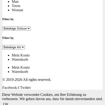
Man
Teens
Woman
Filter by
Filter by
Mein Konto
Warenkorb
Mein Konto
Warenkorb
© 2019-2026 All rights reserved.
Facebook-f
Twitter
Diese Website verwendet Cookies, um Ihre Erfahrung zu
verbessern. Wir gehen davon aus, dass Sie damit einverstanden sind.
OK