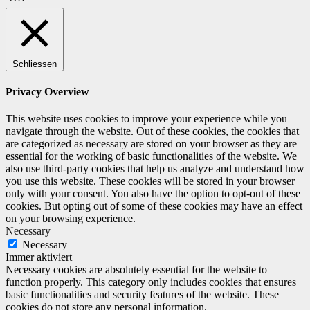
Schliessen
Privacy Overview
This website uses cookies to improve your experience while you
navigate through the website. Out of these cookies, the cookies that
are categorized as necessary are stored on your browser as they are
essential for the working of basic functionalities of the website. We
also use third-party cookies that help us analyze and understand how
you use this website. These cookies will be stored in your browser
only with your consent. You also have the option to opt-out of these
cookies. But opting out of some of these cookies may have an effect
on your browsing experience.
Necessary
Necessary
Immer aktiviert
Necessary cookies are absolutely essential for the website to
function properly. This category only includes cookies that ensures
basic functionalities and security features of the website. These
cookies do not store any personal information.