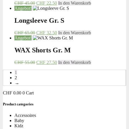
CHF
45.00
CHF
22.50
In den Warenkorb
Angebot!
Longsleeve Gr. S
CHF
65.00
CHF
32.50
In den Warenkorb
Angebot!
WAX Shorts Gr. M
CHF
55.00
CHF
27.50
In den Warenkorb
1
2
→
CHF
0.00
0
Cart
Product categories
Accessoires
Baby
Kidz