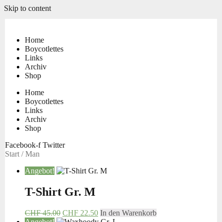
Skip to content
Home
Boycotlettes
Links
Archiv
Shop
Home
Boycotlettes
Links
Archiv
Shop
Facebook-f
Twitter
Start
/ Man
Angebot!
T-Shirt Gr. M
CHF
45.00
CHF
22.50
In den Warenkorb
Angebot!