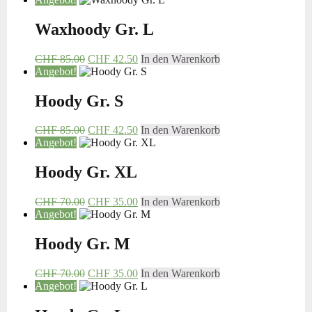
Waxhoody Gr. L
CHF
85.00
CHF
42.50
In den Warenkorb
Angebot!
Hoody Gr. S
CHF
85.00
CHF
42.50
In den Warenkorb
Angebot!
Hoody Gr. XL
CHF
70.00
CHF
35.00
In den Warenkorb
Angebot!
Hoody Gr. M
CHF
70.00
CHF
35.00
In den Warenkorb
Angebot!