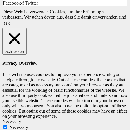
Facebook-f
Twitter
Diese Website verwendet Cookies, um Ihre Erfahrung zu
verbessern. Wir gehen davon aus, dass Sie damit einverstanden sind.
OK
Schliessen
Privacy Overview
This website uses cookies to improve your experience while you
navigate through the website. Out of these cookies, the cookies that
are categorized as necessary are stored on your browser as they are
essential for the working of basic functionalities of the website. We
also use third-party cookies that help us analyze and understand how
you use this website. These cookies will be stored in your browser
only with your consent. You also have the option to opt-out of these
cookies. But opting out of some of these cookies may have an effect
on your browsing experience.
Necessary
Necessary