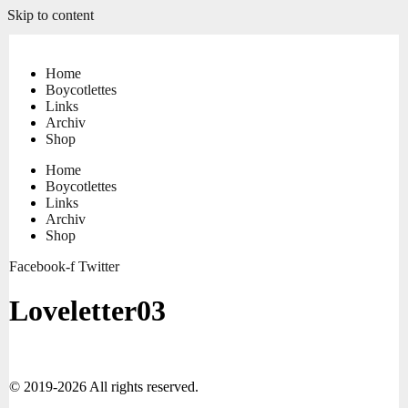
Skip to content
Home
Boycotlettes
Links
Archiv
Shop
Home
Boycotlettes
Links
Archiv
Shop
Facebook-f
Twitter
Loveletter03
© 2019-2026 All rights reserved.