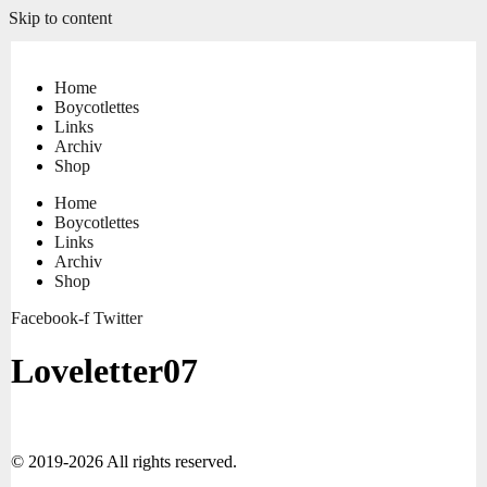
Skip to content
Home
Boycotlettes
Links
Archiv
Shop
Home
Boycotlettes
Links
Archiv
Shop
Facebook-f
Twitter
Loveletter07
© 2019-2026 All rights reserved.