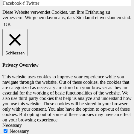
Facebook-f
Twitter
Diese Website verwendet Cookies, um Ihre Erfahrung zu
verbessern. Wir gehen davon aus, dass Sie damit einverstanden sind.
OK
Schliessen
Privacy Overview
This website uses cookies to improve your experience while you
navigate through the website. Out of these cookies, the cookies that
are categorized as necessary are stored on your browser as they are
essential for the working of basic functionalities of the website. We
also use third-party cookies that help us analyze and understand how
you use this website. These cookies will be stored in your browser
only with your consent. You also have the option to opt-out of these
cookies. But opting out of some of these cookies may have an effect
on your browsing experience.
Necessary
Necessary