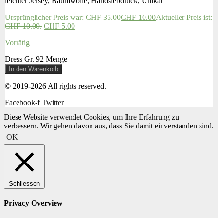
leichter Jersey, Baumwolle, Handsiebdruck, Unikat
Ursprünglicher Preis war: CHF 35.00
CHF
10.00
Aktueller Preis ist:
CHF 10.00.
CHF
5.00
Vorrätig
Dress Gr. 92 Menge
In den Warenkorb
© 2019-2026 All rights reserved.
Facebook-f
Twitter
Diese Website verwendet Cookies, um Ihre Erfahrung zu
verbessern. Wir gehen davon aus, dass Sie damit einverstanden sind.
OK
Schliessen
Privacy Overview