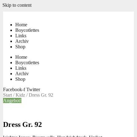
Skip to content
Home
Boycotlettes
Links
Archiv
Shop
Home
Boycotlettes
Links
Archiv
Shop
Facebook-f
Twitter
Start
/
Kidz
/ Dress Gr. 92
Angebot!
Dress Gr. 92