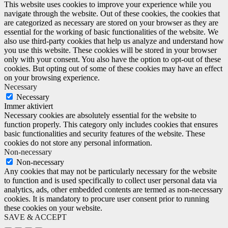
This website uses cookies to improve your experience while you
navigate through the website. Out of these cookies, the cookies that
are categorized as necessary are stored on your browser as they are
essential for the working of basic functionalities of the website. We
also use third-party cookies that help us analyze and understand how
you use this website. These cookies will be stored in your browser
only with your consent. You also have the option to opt-out of these
cookies. But opting out of some of these cookies may have an effect
on your browsing experience.
Necessary
Necessary
Immer aktiviert
Necessary cookies are absolutely essential for the website to
function properly. This category only includes cookies that ensures
basic functionalities and security features of the website. These
cookies do not store any personal information.
Non-necessary
Non-necessary
Any cookies that may not be particularly necessary for the website
to function and is used specifically to collect user personal data via
analytics, ads, other embedded contents are termed as non-necessary
cookies. It is mandatory to procure user consent prior to running
these cookies on your website.
SAVE & ACCEPT