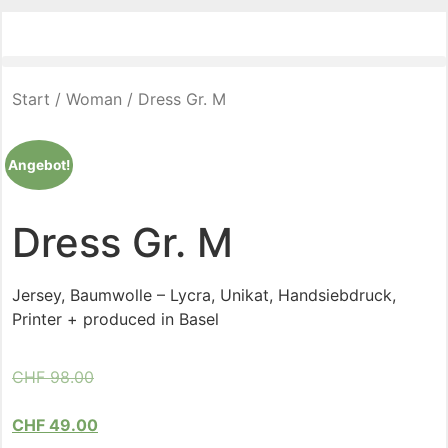
Start
/
Woman
/ Dress Gr. M
Angebot!
Dress Gr. M
Jersey, Baumwolle – Lycra, Unikat, Handsiebdruck,
Printer + produced in Basel
CHF
98.00
CHF
49.00