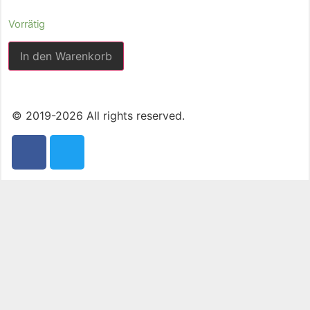
Vorrätig
In den Warenkorb
© 2019-2026 All rights reserved.