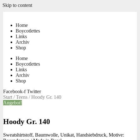
Skip to content
Home
Boycotlettes
Links
Archiv
Shop
Home
Boycotlettes
Links
Archiv
Shop
Facebook-f
Twitter
Start
/
Teens
/ Hoody Gr. 140
Angebot!
Hoody Gr. 140
Sweatshirtstoff, Baumwolle, Unikat, Handsiebdruck, Motive: