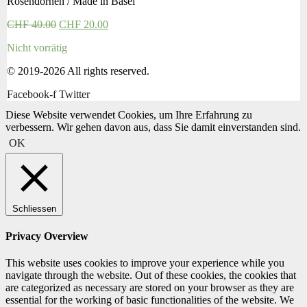
Rosendornen / Made in Basel
CHF
40.00
CHF
20.00
Nicht vorrätig
© 2019-2026 All rights reserved.
Facebook-f
Twitter
Diese Website verwendet Cookies, um Ihre Erfahrung zu
verbessern. Wir gehen davon aus, dass Sie damit einverstanden sind.
OK
Schliessen
Privacy Overview
This website uses cookies to improve your experience while you
navigate through the website. Out of these cookies, the cookies that
are categorized as necessary are stored on your browser as they are
essential for the working of basic functionalities of the website. We