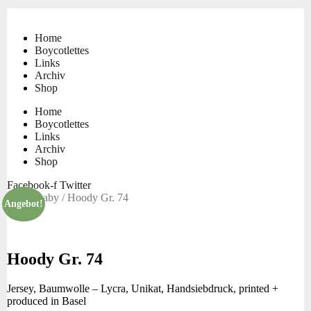
Skip
to
content
Home
Boycotlettes
Links
Archiv
Shop
Home
Boycotlettes
Links
Archiv
Shop
Facebook-f
Twitter
Start
/
Baby
/ Hoody Gr. 74
Angebot!
Hoody Gr. 74
Jersey, Baumwolle – Lycra, Unikat, Handsiebdruck, printed +
produced in Basel