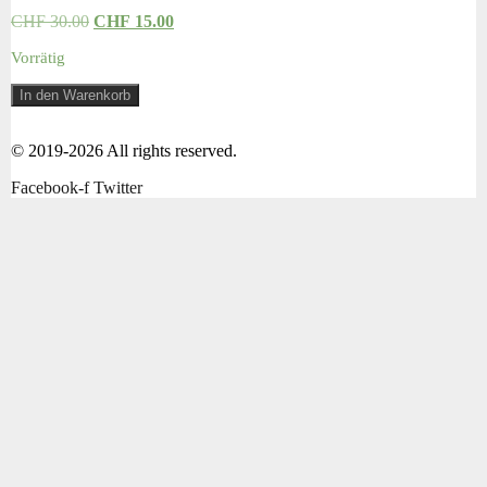
CHF
30.00
CHF
15.00
Vorrätig
Hoody
In den Warenkorb
Gr.
74
Menge
© 2019-2026 All rights reserved.
Facebook-f
Twitter