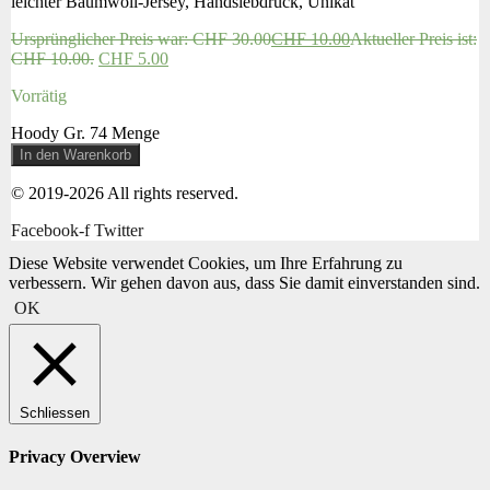
leichter Baumwoll-Jersey, Handsiebdruck, Unikat
Ursprünglicher Preis war: CHF 30.00
CHF
10.00
Aktueller Preis ist:
CHF 10.00.
CHF
5.00
Vorrätig
Hoody Gr. 74 Menge
In den Warenkorb
© 2019-2026 All rights reserved.
Facebook-f
Twitter
Diese Website verwendet Cookies, um Ihre Erfahrung zu
verbessern. Wir gehen davon aus, dass Sie damit einverstanden sind.
OK
Schliessen
Privacy Overview