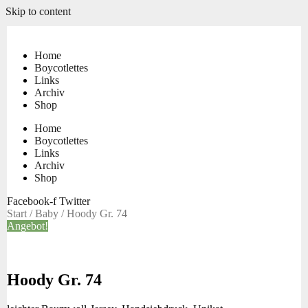
Skip to content
Home
Boycotlettes
Links
Archiv
Shop
Home
Boycotlettes
Links
Archiv
Shop
Facebook-f
Twitter
Start
/
Baby
/ Hoody Gr. 74
Angebot!
Hoody Gr. 74