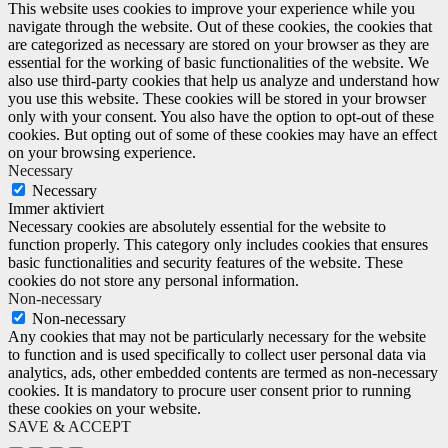
This website uses cookies to improve your experience while you
navigate through the website. Out of these cookies, the cookies that
are categorized as necessary are stored on your browser as they are
essential for the working of basic functionalities of the website. We
also use third-party cookies that help us analyze and understand how
you use this website. These cookies will be stored in your browser
only with your consent. You also have the option to opt-out of these
cookies. But opting out of some of these cookies may have an effect
on your browsing experience.
Necessary
Necessary
Immer aktiviert
Necessary cookies are absolutely essential for the website to
function properly. This category only includes cookies that ensures
basic functionalities and security features of the website. These
cookies do not store any personal information.
Non-necessary
Non-necessary
Any cookies that may not be particularly necessary for the website
to function and is used specifically to collect user personal data via
analytics, ads, other embedded contents are termed as non-necessary
cookies. It is mandatory to procure user consent prior to running
these cookies on your website.
SAVE & ACCEPT