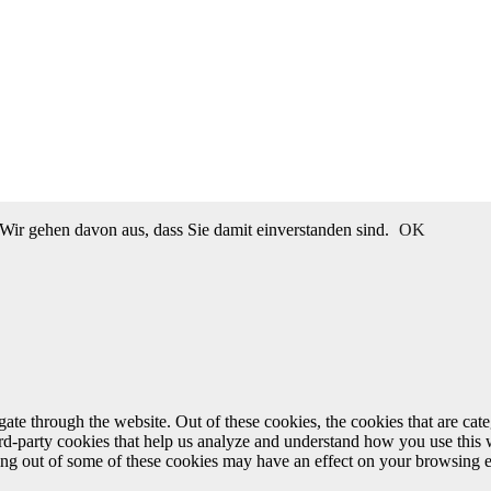
Wir gehen davon aus, dass Sie damit einverstanden sind.
OK
te through the website. Out of these cookies, the cookies that are cate
hird-party cookies that help us analyze and understand how you use this
ting out of some of these cookies may have an effect on your browsing 