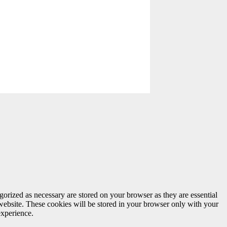
gorized as necessary are stored on your browser as they are essential
 website. These cookies will be stored in your browser only with your
experience.