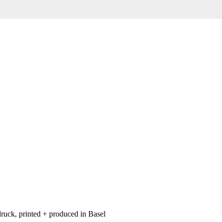
ruck, printed + produced in Basel