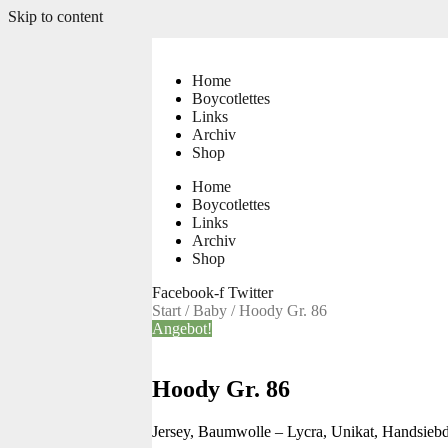
Skip to content
Home
Boycotlettes
Links
Archiv
Shop
Home
Boycotlettes
Links
Archiv
Shop
Facebook-f
Twitter
Start
/
Baby
/ Hoody Gr. 86
Angebot!
Hoody Gr. 86
Jersey, Baumwolle – Lycra, Unikat, Handsiebd