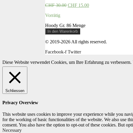
CHF
30.00
CHF
15.00
Vorrätig
Hoody Gr. 86 Menge
In den Warenkorb
© 2019-2026 All rights reserved.
Facebook-f
Twitter
Diese Website verwendet Cookies, um Ihre Erfahrung zu verbessern. 
Schliessen
Privacy Overview
This website uses cookies to improve your experience while you naviga
for the working of basic functionalities of the website. We also use t
consent. You also have the option to opt-out of these cookies. But op
Necessary