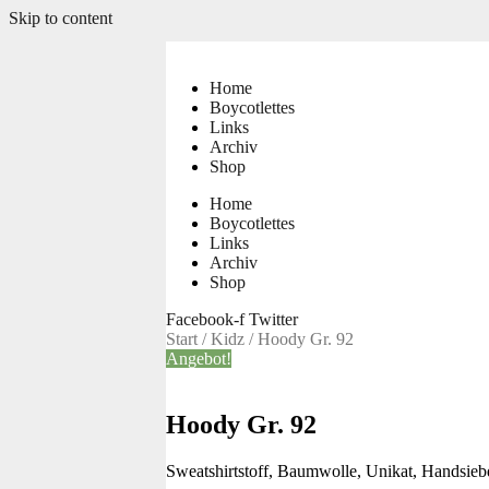
Skip to content
Home
Boycotlettes
Links
Archiv
Shop
Home
Boycotlettes
Links
Archiv
Shop
Facebook-f
Twitter
Start
/
Kidz
/ Hoody Gr. 92
Angebot!
Hoody Gr. 92
Sweatshirtstoff, Baumwolle, Unikat, Handsie