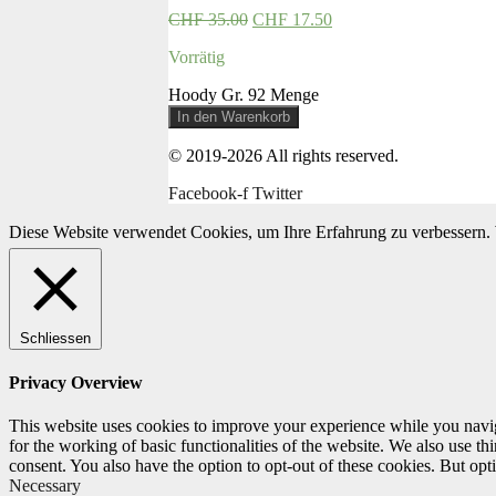
CHF
35.00
CHF
17.50
Vorrätig
Hoody Gr. 92 Menge
In den Warenkorb
© 2019-2026 All rights reserved.
Facebook-f
Twitter
Diese Website verwendet Cookies, um Ihre Erfahrung zu verbessern. 
Schliessen
Privacy Overview
This website uses cookies to improve your experience while you naviga
for the working of basic functionalities of the website. We also use t
consent. You also have the option to opt-out of these cookies. But op
Necessary