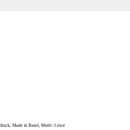
bdruck, Made in Basel, Motiv: Löwe