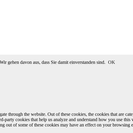
Wir gehen davon aus, dass Sie damit einverstanden sind.
OK
te through the website. Out of these cookies, the cookies that are cate
hird-party cookies that help us analyze and understand how you use this
ting out of some of these cookies may have an effect on your browsing 