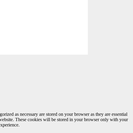
gorized as necessary are stored on your browser as they are essential
 website. These cookies will be stored in your browser only with your
experience.