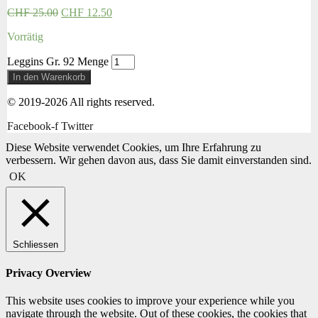
CHF
25.00
CHF
12.50
Vorrätig
Leggins Gr. 92 Menge
In den Warenkorb
© 2019-2026 All rights reserved.
Facebook-f
Twitter
Diese Website verwendet Cookies, um Ihre Erfahrung zu
verbessern. Wir gehen davon aus, dass Sie damit einverstanden sind.
OK
Schliessen
Privacy Overview
This website uses cookies to improve your experience while you
navigate through the website. Out of these cookies, the cookies that