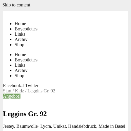
Skip to content
Home
Boycotlettes
Links
Archiv
Shop
Home
Boycotlettes
Links
Archiv
Shop
Facebook-f
Twitter
Start
/
Kidz
/ Leggins Gr. 92
Angebot!
Leggins Gr. 92
Jersey, Baumwolle- Lycra, Unikat, Handsiebdruck, Made in Basel