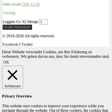
CHF
25.00
CHF
12.50
Vorrätig
Leggins Gr. 92 Menge
In den Warenkorb
© 2019-2026 All rights reserved.
Facebook-f
Twitter
Diese Website verwendet Cookies, um Ihre Erfahrung zu
verbessern. Wir gehen davon aus, dass Sie damit einverstanden sind.
OK
Schliessen
Privacy Overview
This website uses cookies to improve your experience while you
navigate through the website. Out of these cookies, the cookies that