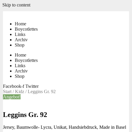
Skip to content
Home
Boycotlettes
Links
Archiv
Shop
Home
Boycotlettes
Links
Archiv
Shop
Facebook-f
Twitter
Start
/
Kidz
/ Leggins Gr. 92
Angebot!
Leggins Gr. 92
Jersey, Baumwolle- Lycra, Unikat, Handsiebdruck, Made in Basel