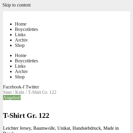
Skip to content
Home
Boycotlettes
Links
Archiv
Shop
Home
Boycotlettes
Links
Archiv
Shop
Facebook-f
Twitter
Start
/
Kidz
/ T-Shirt Gr. 122
Angebot!
T-Shirt Gr. 122
Leichter Jersey, Baumwolle, Unikat, Handsiebdruck, Made in