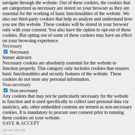
navigate through the website. Out of these cookies, the cookies that
are categorized as necessary are stored on your browser as they are
essential for the working of basic functionalities of the website. We
also use third-party cookies that help us analyze and understand how
you use this website. These cookies will be stored in your browser
only with your consent. You also have the option to opt-out of these
cookies. But opting out of some of these cookies may have an effect
on your browsing experience.
Necessary
Necessary
Immer aktiviert
Necessary cookies are absolutely essential for the website to
function properly. This category only includes cookies that ensures
basic functionalities and security features of the website. These
cookies do not store any personal information.
Non-necessary
Non-necessary
Any cookies that may not be particularly necessary for the website
to function and is used specifically to collect user personal data via
analytics, ads, other embedded contents are termed as non-necessary
cookies. It is mandatory to procure user consent prior to running
these cookies on your website.
SAVE & ACCEPT