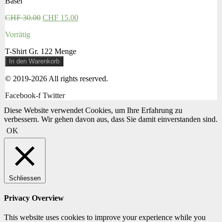
Basel
CHF
30.00
CHF
15.00
Vorrätig
T-Shirt Gr. 122 Menge
In den Warenkorb
© 2019-2026 All rights reserved.
Facebook-f
Twitter
Diese Website verwendet Cookies, um Ihre Erfahrung zu
verbessern. Wir gehen davon aus, dass Sie damit einverstanden sind.
OK
Schliessen
Privacy Overview
This website uses cookies to improve your experience while you